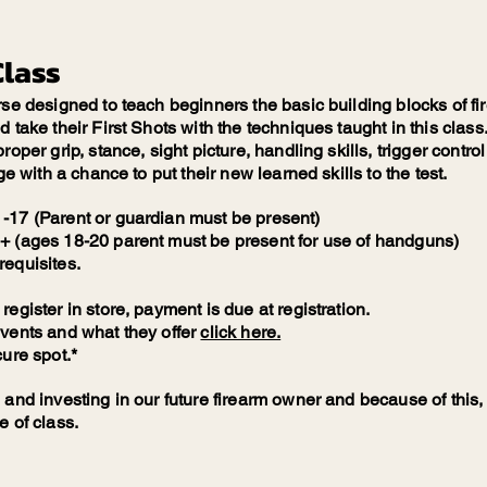
Class
rse designed to teach beginners the basic building blocks of fi
take their First Shots with the techniques taught in this class. 
roper grip, stance, sight picture, handling skills, trigger contro
ge with a chance to put their new learned skills to the test.
-17 (Parent or guardian must be present)
+ (ages 18-20 parent must be present for use of handguns)
requisites.
egister in store, payment is due at registration.
events and what they offer
click here.
cure spot.*
 and investing in our future firearm owner and because of this, 
e of class.