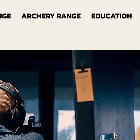
NGE
ARCHERY RANGE
EDUCATION