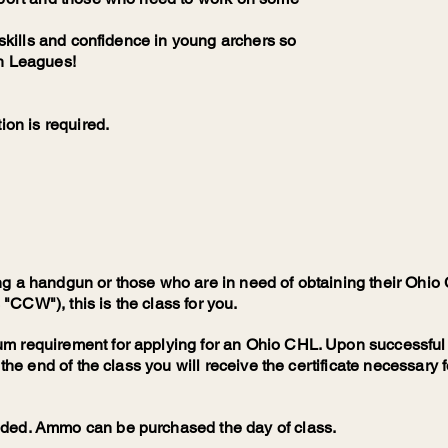
d skills and confidence in young archers so
th Leagues!
ion is required.
ng a handgun or those who are in need of obtaining their Oh
CCW"), this is the class for you.
m requirement for applying for an Ohio CHL. Upon successful
 the end of the class you will receive the certificate necessary 
eded. Ammo can be purchased the day of class.