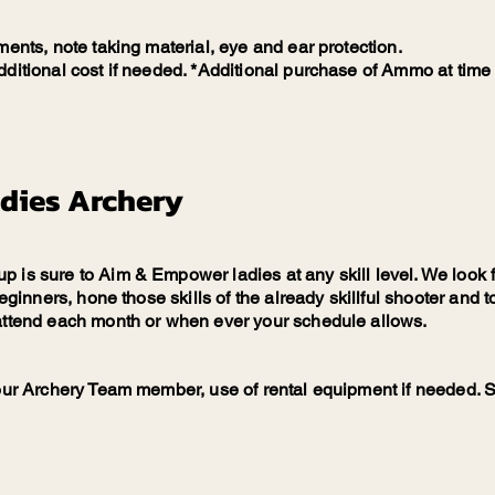
ments, note taking material, eye and ear protection.
ditional cost if needed. *Additional purchase of Ammo at time o
dies Archery
 is sure to Aim & Empower ladies at any skill level. We look f
 beginners, hone those skills of the already skillful shooter an
 attend each month or when ever your schedule allows.
 our Archery Team member, use of rental equipment if needed. S