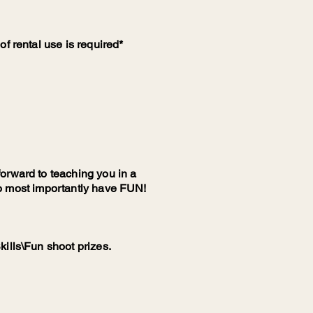
f rental use is required*
orward to teaching you in a
d to most importantly have FUN!
kills\Fun shoot prizes.