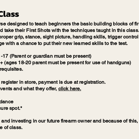
Class
rse designed to teach beginners the basic building blocks of fi
take their First Shots with the techniques taught in this class. 
roper grip, stance, sight picture, handling skills, trigger contro
ge with a chance to put their new learned skills to the test.
-17 (Parent or guardian must be present)
+ (ages 18-20 parent must be present for use of handguns)
requisites.
egister in store, payment is due at registration.
vents and what they offer,
click here.
ndance
cure spot.*
 and investing in our future firearm owner and because of this, 
e of class.