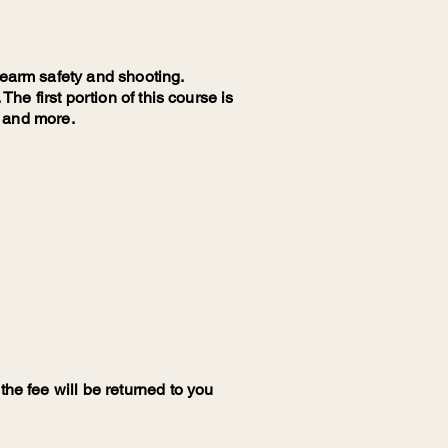
rearm safety and shooting.
The first portion of this course is
l and more.
the fee will be returned to you