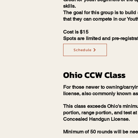
skills.
The goal for this group is to buil
that they can compete in our You
Cost is $15
Spots are limited and pre-registrat
Schedule
Ohio CCW Class
For those newer to owning/carryi
license, also commonly known as "
This class exceeds Ohio's minimu
portion, range portion, and test at
Concealed Handgun License.
Minimum of 50 rounds will be ne