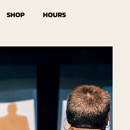
SHOP
HOURS