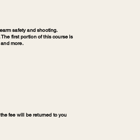
rearm safety and shooting.
The first portion of this course is
l and more.
the fee will be returned to you