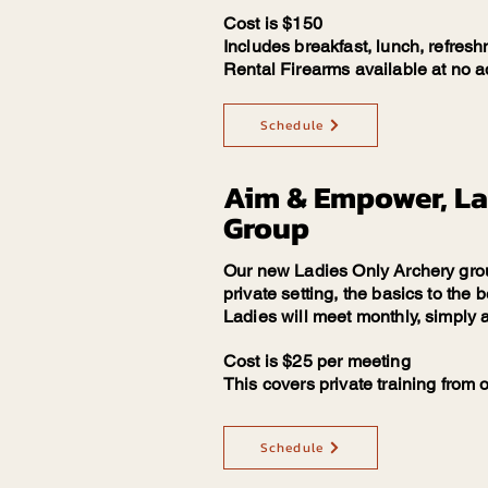
Cost is $150
Includes breakfast, lunch, refresh
Rental Firearms available at no ad
Schedule
Aim & Empower, La
Group
Our new Ladies Only Archery group
private setting, the basics to the
Ladies will meet monthly, simply
Cost is $25 per meeting
This covers private training from
Schedule