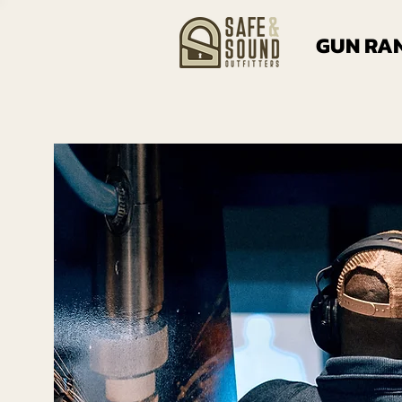
GUN RA