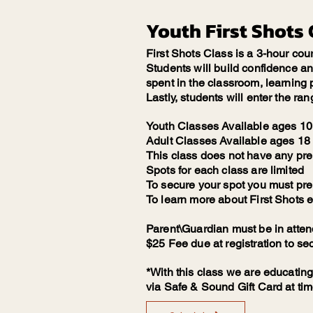
Youth First Shots 
First Shots Class is a 3-hour cou
Students will build confidence and 
spent in the classroom, learning p
Lastly, students will enter the ran
Youth Classes Available ages 10 
Adult Classes Available ages 18 
This class does not have any pre
Spots for each class are limited
To secure your spot you must pre r
To learn more about First Shots e
Parent\Guardian must be in atte
$25 Fee due at registration to se
*With this class we are educating
via Safe & Sound Gift Card at tim