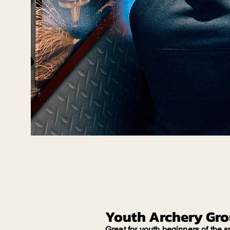
Youth Archery Gr
Great for youth beginners of the