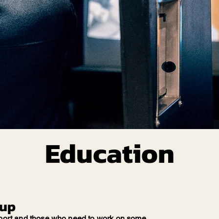
Education
oup
 sport and those who need to work on some