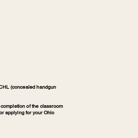
io CHL (concealed handgun
 completion of the classroom
for applying for your Ohio