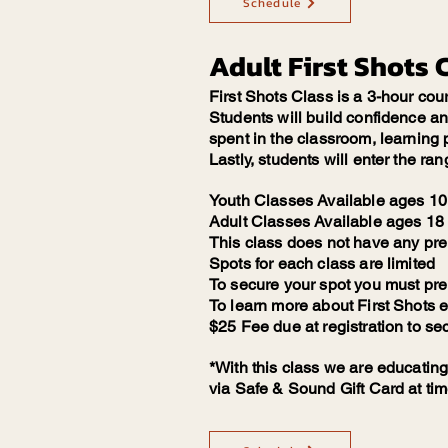
Schedule
Adult First Shots 
First Shots Class is a 3-hour cou
Students will build confidence and 
spent in the classroom, learning p
Lastly, students will enter the ran
Youth Classes Available ages 10 
Adult Classes Available ages 18 
This class does not have any pre
Spots for each class are limited
To secure your spot you must pre r
To learn more about First Shots 
$25 Fee due at registration to se
*With this class we are educating
via Safe & Sound Gift Card at tim