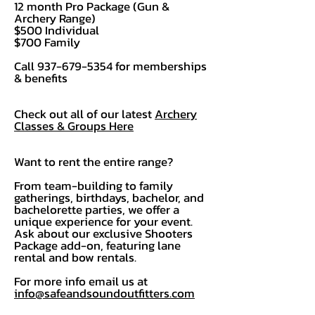
12 month Pro Package (Gun &
Archery Range)
$500 Individual
$700 Family
Call
937-679-5354
for memberships
& benefits
Check out all of our latest
Archery
Classes & Groups Here
Want to rent the entire range?
From team-building to family
gatherings, birthdays, bachelor, and
bachelorette parties, we offer a
unique experience for your event.
Ask about our exclusive Shooters
Package add-on, featuring lane
rental and bow rentals.
For more info email us at
info@safeandsoundoutfitters.com