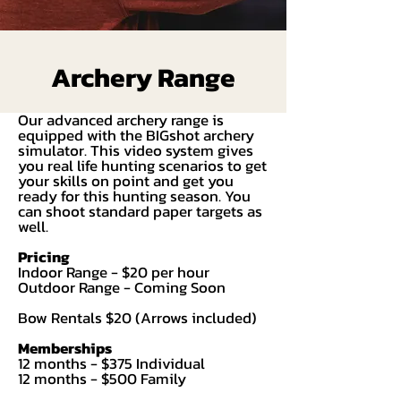
Archery Range
Our advanced archery range is
equipped with the BIGshot archery
simulator. This video system gives
you real life hunting scenarios to get
your skills on point and get you
ready for this hunting season. You
can shoot standard paper targets as
well.
Pricing
Indoor Range - $20 per hour
Outdoor Range - Coming Soon
Bow Rentals $20 (Arrows included)
Memberships
12 months - $375 Individual
12 months - $500 Family