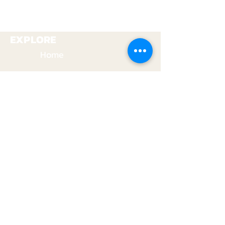
+1 (937) 679-5354
+1 (937) 679-5354
EXPLORE
Home
Gun Range
Archery Range
Education
Shop
VISIT US
1701 Addison-New Carlisle Rd.
New Carlisle, OH 45344
+1 (937) 679-5354
Youtube
info@safeandsoundoutfitters.com